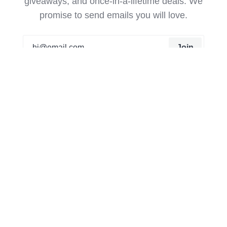
giveaways, and once-in-a-lifetime deals. We
promise to send emails you will love.
Join
Our mission from the beginning has been to create
things that can’t be found on the high street or
anywhere else. It all started as a hobby for Matt, he
was creating trainers that were unique to him that no
one else had. Now a team of 20 working from a