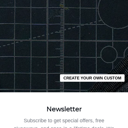
CREATE YOUR OWN CUSTOM
Newsletter
Subscribe to get special offers, free