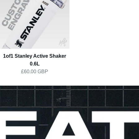
Shaker
0.6L
1of1 Stanley Active Shaker
0.6L
£60.00 GBP