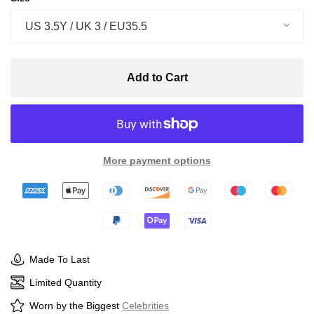
US 3.5Y / UK 3 / EU35.5
Add to Cart
More payment options
Made To Last
Limited Quantity
Worn by the Biggest
Celebrities