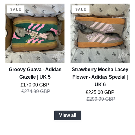
Groovy
Strawberry
SALE
SALE
Guava
Mocha
-
Lacey
Adidas
Flower
Gazelle
-
|
Adidas
UK
Spezial
5
|
UK
Groovy Guava - Adidas
Strawberry Mocha Lacey
6
Gazelle | UK 5
Flower - Adidas Spezial |
Regular price
UK 6
£170.00 GBP
£274.99 GBP
Regular price
£225.00 GBP
£299.99 GBP
View all