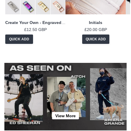
Create Your Own - Engraved Lace Locks
Initials
£12.50 GBP
£20.00 GBP
QUICK ADD
QUICK ADD
View More