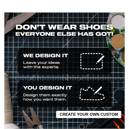
CREATE YOUR OWN CUSTOM