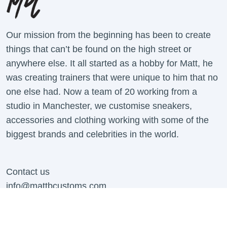
Our mission from the beginning has been to create
things that can’t be found on the high street or
anywhere else. It all started as a hobby for Matt, he
was creating trainers that were unique to him that no
one else had. Now a team of 20 working from a
studio in Manchester, we customise sneakers,
accessories and clothing working with some of the
biggest brands and celebrities in the world.
Contact us
info@mattbcustoms.com
For all B2B Enquiries Contact:
business@mattbcustoms.com