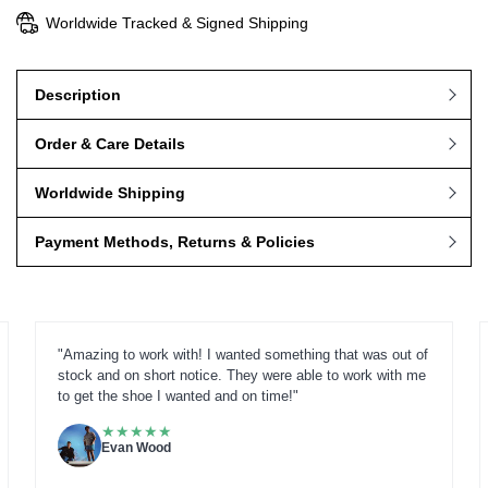
Worldwide Tracked & Signed Shipping
Description
Order & Care Details
Worldwide Shipping
Payment Methods, Returns & Policies
"Amazing to work with! I wanted something that was out of
stock and on short notice. They were able to work with me
to get the shoe I wanted and on time!"
★
★
★
★
★
Evan Wood