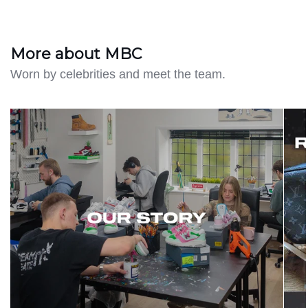
More about MBC
Worn by celebrities and meet the team.