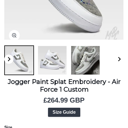
Zoom
Zoom
Zoom
Jogger Paint Splat Embroidery - Air
Force 1 Custom
£264.99 GBP
Size Guide
Size