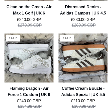
Golf
Clean on the Green - Air
Distressed Denim -
|
Max 1 Golf | UK 6
Adidas Campus | UK 4.5
UK
Regular price
Regular price
£240.00 GBP
£230.00 GBP
6
£279.99 GBP
£289.99 GBP
Flaming
Coffee
SALE
SALE
Dragon
Cream
-
Boucle
Air
-
Force
Adidas
1
Spezial
Custom
|
|
UK
UK
5.5
Flaming Dragon - Air
Coffee Cream Boucle -
9
Force 1 Custom | UK 9
Adidas Spezial | UK 5.5
Regular price
Regular price
£240.00 GBP
£210.00 GBP
£334.99 GBP
£309.99 GBP