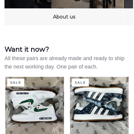
About us
Want it now?
All these pairs are already made and ready to ship
the next working day. One pair of each.
Clean
Distressed
SALE
SALE
on
Denim
the
-
Green
Adidas
-
Campus
Air
|
Max
UK
1
4.5