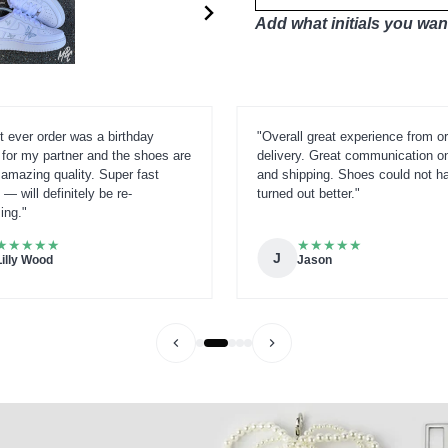
Add what initials you want
t ever order was a birthday
"Overall great experience from or
 for my partner and the shoes are
delivery. Great communication o
amazing quality. Super fast
and shipping. Shoes could not h
 — will definitely be re-
turned out better."
ing."
★
★
★
★
★
★
★
★
★
★
J
Lilly Wood
Jason