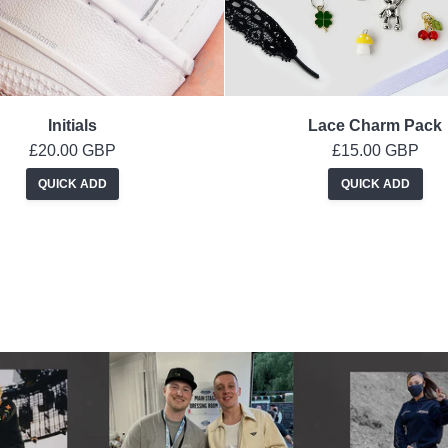
Initials
Lace Charm Pack
£20.00 GBP
£15.00 GBP
QUICK ADD
QUICK ADD