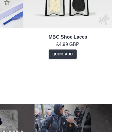
MBC Shoe Laces
£4.99 GBP
QUICK ADD