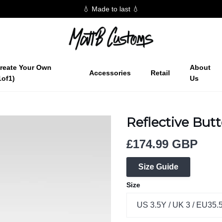
💧 Made to last 💧
reate Your Own
About
Accessories
Retail
1of1)
Us
Reflective Butt
£174.99 GBP
Size Guide
Size
US 3.5Y / UK 3 / EU35.