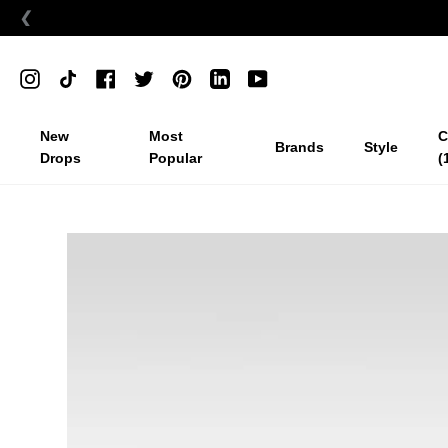
❮
Skip
to
Instagram
TikTok
Facebook
Twitter
Pinterest
Linkedin
YouTube
content
New
Most
C
Brands
Style
Drops
Popular
(