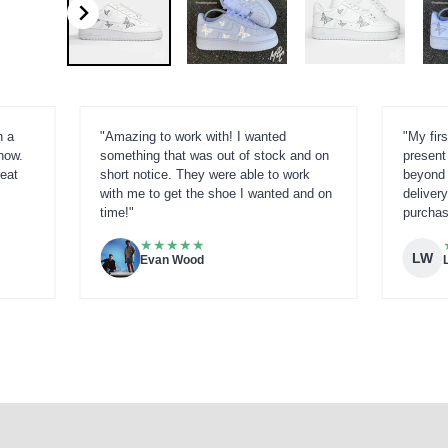
h a
"Amazing to work with! I wanted
"My firs
now.
something that was out of stock and on
present
reat
short notice. They were able to work
beyond 
with me to get the shoe I wanted and on
delivery
time!"
purchas
★
★
★
★
★
LW
Evan Wood