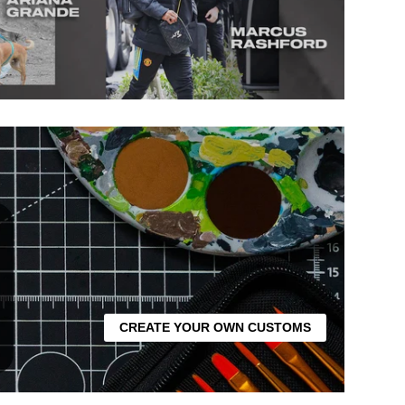
CREATE YOUR OWN CUSTOMS