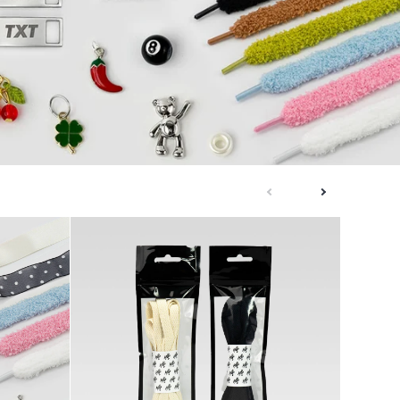
next
previous