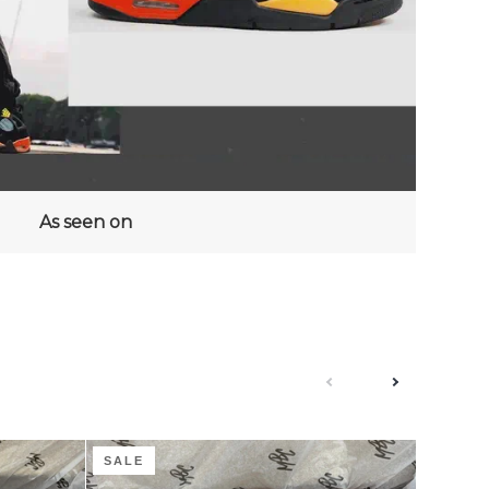
As seen on
next
previous
Coffee
Groovy
SALE
SALE
Cream
Guava