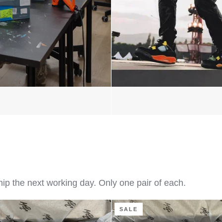
hip the next working day. Only one pair of each.
Flaming
SALE
Dragon