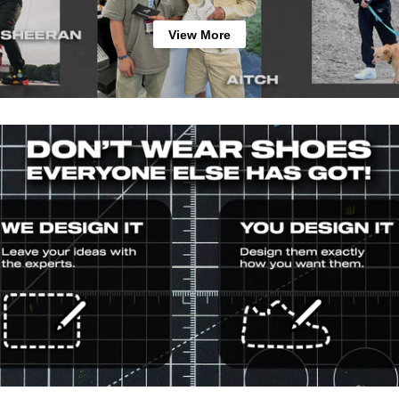
View More