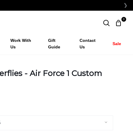
❯
0
Shopp
Search
Cart
Work With
Gift
Contact
Sale
Us
Guide
Us
erflies - Air Force 1 Custom
5