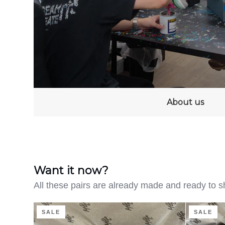
About us
Want it now?
All these pairs are already made and ready to s
Clean
Distressed
SALE
SALE
on
Denim