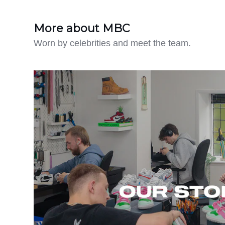
More about MBC
Worn by celebrities and meet the team.