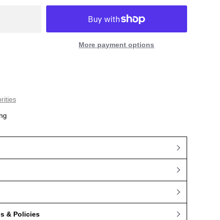
More payment options
rities
ng
 & Policies