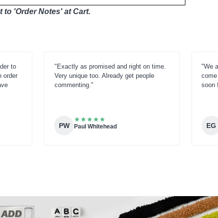
 to 'Order Notes' at Cart.
der to
"Exactly as promised and right on time.
"We a
n order
Very unique too. Already get people
come 
ave
commenting."
soon 
★
★
★
★
★
PW
EG
Paul Whitehead