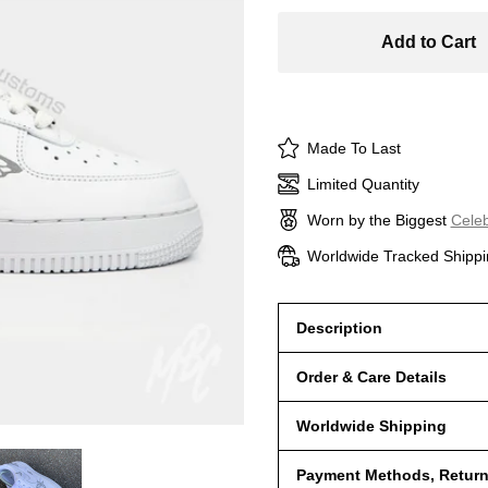
Add to Cart
Made To Last
Limited Quantity
Worn by the Biggest
Celeb
Worldwide Tracked Shippi
Description
Order & Care Details
Worldwide Shipping
Payment Methods, Returns