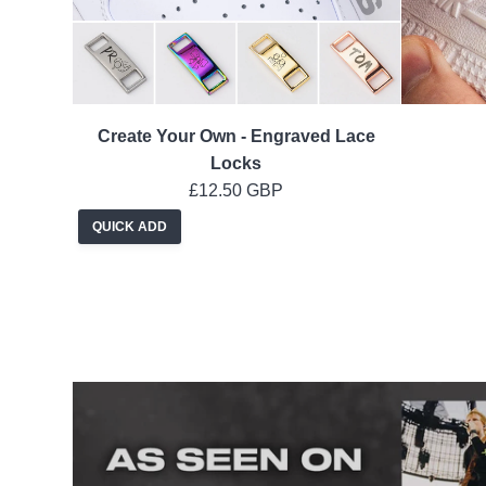
Create Your Own - Engraved Lace
Locks
£12.50 GBP
QUICK ADD