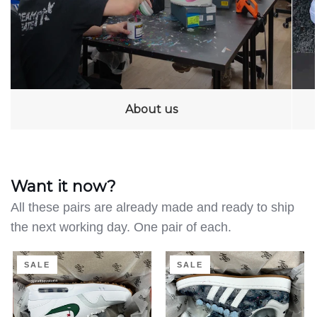
About us
Want it now?
All these pairs are already made and ready to ship
the next working day. One pair of each.
Clean
Distressed
SALE
SALE
on
Denim
the
-
Green
Adidas