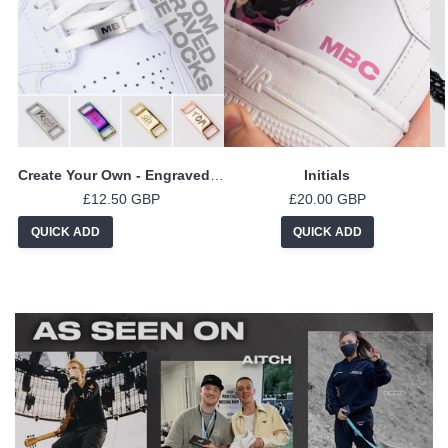
Create Your Own - Engraved Lace Locks
Initials
£12.50 GBP
£20.00 GBP
QUICK ADD
QUICK ADD