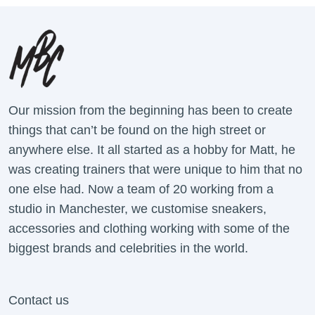
Our mission from the beginning has been to create
things that can’t be found on the high street or
anywhere else. It all started as a hobby for Matt, he
was creating trainers that were unique to him that no
one else had. Now a team of 20 working from a
studio in Manchester, we customise sneakers,
accessories and clothing working with some of the
biggest brands and celebrities in the world.
Contact us