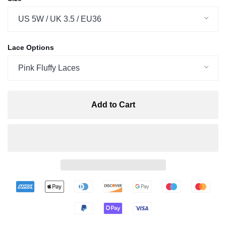
US 5W / UK 3.5 / EU36
Lace Options
Pink Fluffy Laces
Add to Cart