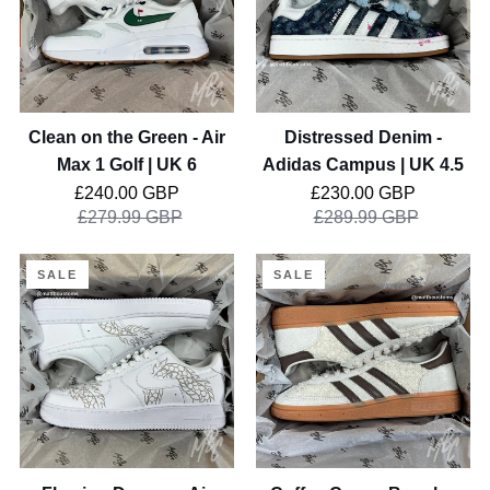
-
Campus
Air
|
Max
UK
1
4.5
Golf
Clean on the Green - Air
Distressed Denim -
|
Max 1 Golf | UK 6
Adidas Campus | UK 4.5
UK
Regular price
Regular price
£240.00 GBP
£230.00 GBP
6
£279.99 GBP
£289.99 GBP
Flaming
Coffee
SALE
SALE
Dragon
Cream
-
Boucle
Air
-
Force
Adidas
1
Spezial
Custom
|
|
UK
UK
5.5