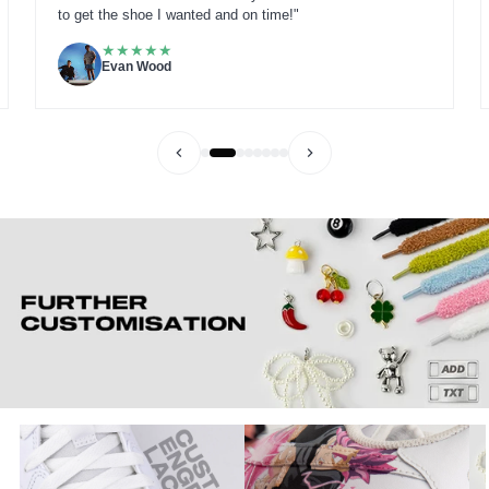
to get the shoe I wanted and on time!"
★
★
★
★
★
Evan Wood