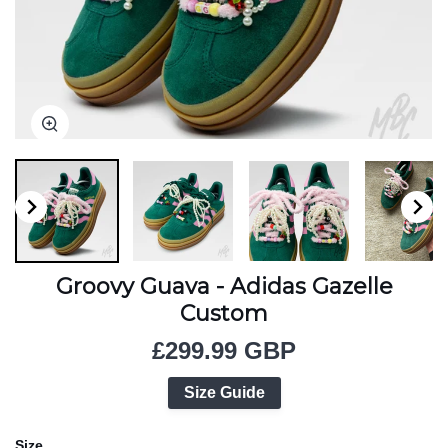
Zoom
Zoom
Zoom
Zoom
Zoom
Zoom
Zoom
Groovy Guava - Adidas Gazelle
Custom
£299.99 GBP
Size Guide
Size