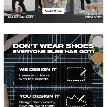
View More