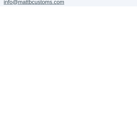
info@mattbcustoms.com
For all B2B Enquiries Contact:
business@mattbcustoms.com
Contact Us
About us
Shipping Information
Contact Us
Refund Policy
Work With Us
Privacy Policy
FAQ's
Terms of Service
Create Your Own Custom
Terms & Conditions
Blogs
Payment Methods
Payment Methods FAQs