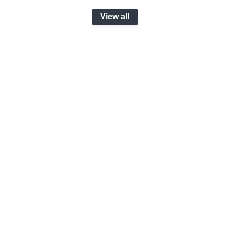
View all