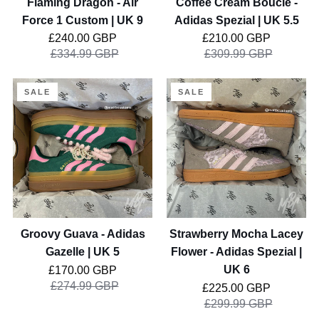
Flaming Dragon - Air
Coffee Cream Boucle -
9
Force 1 Custom | UK 9
Adidas Spezial | UK 5.5
Regular price
Regular price
£240.00 GBP
£210.00 GBP
£334.99 GBP
£309.99 GBP
Groovy
Strawberry
SALE
SALE
Guava
Mocha
-
Lacey
Adidas
Flower
Gazelle
-
|
Adidas
UK
Spezial
5
|
UK
Groovy Guava - Adidas
Strawberry Mocha Lacey
6
Gazelle | UK 5
Flower - Adidas Spezial |
Regular price
UK 6
£170.00 GBP
£274.99 GBP
Regular price
£225.00 GBP
£299.99 GBP