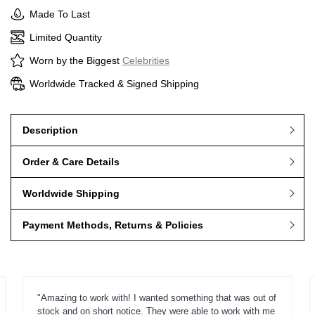
Made To Last
Limited Quantity
Worn by the Biggest
Celebrities
Worldwide Tracked & Signed Shipping
Description
Order & Care Details
Worldwide Shipping
Payment Methods, Returns & Policies
"Amazing to work with! I wanted something that was out of
stock and on short notice. They were able to work with me