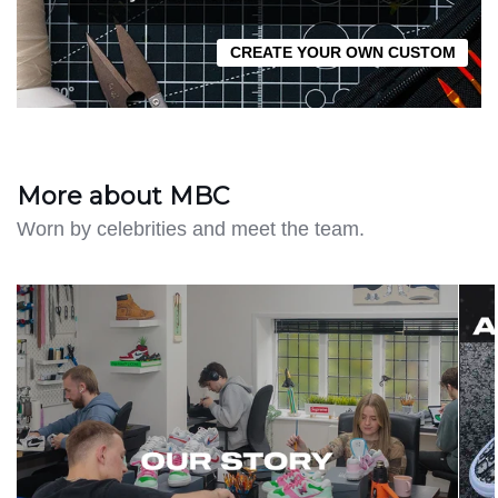
CREATE YOUR OWN CUSTOM
More about MBC
Worn by celebrities and meet the team.