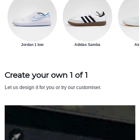
Jordan 1 low
Adidas Samba
Air
Create your own 1 of 1
Let us design it for you or try our customiser.