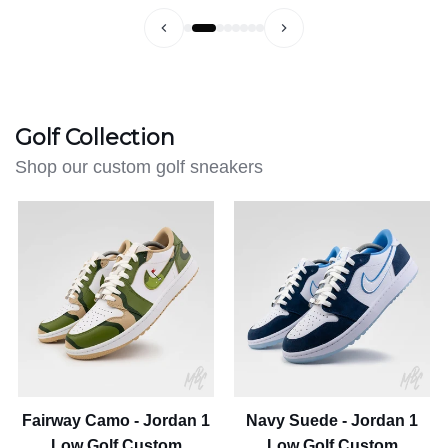
Golf Collection
Shop our custom golf sneakers
Fairway
Navy
Camo
Suede
-
-
Jordan
Jordan
1
1
Low
Low
Golf
Golf
Custom
Custom
Fairway Camo - Jordan 1
Navy Suede - Jordan 1
Low Golf Custom
Low Golf Custom