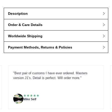
Description
Order & Care Details
Worldwide Shipping
Payment Methods, Returns & Policies
"Best pair of customs I have ever ordered. Masters
version J1’s. Detail is perfect. Will order more."
★
★
★
★
★
Mike Self