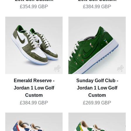
£354.99 GBP
£384.99 GBP
Emerald
Sunday
Reserve
Golf
-
Club
Jordan
-
1
Jordan
Low
1
Golf
Low
Custom
Golf
Custom
Emerald Reserve -
Sunday Golf Club -
Jordan 1 Low Golf
Jordan 1 Low Golf
Custom
Custom
£384.99 GBP
£269.99 GBP
Stateside
Putting
Drive
Greens
-
2.0