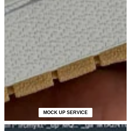
MOCK UP SERVICE