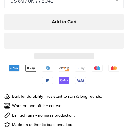
US 8M / UK 7 / EU41
Add to Cart
Built for durability - resistant to rain & long rounds.
Worn on and off the course.
Limited runs - no mass production.
Made on authentic base sneakers.