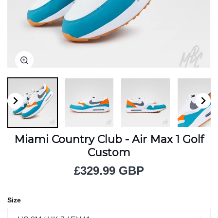
Zoom
Zoom
Zoom
Zoom
Zoom
Zoom
Miami Country Club - Air Max 1 Golf
Custom
£329.99 GBP
Size