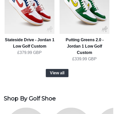
Jordan
-
1
Jordan
Low
1
Golf
Low
Custom
Golf
Custom
Stateside Drive - Jordan 1
Putting Greens 2.0 -
Low Golf Custom
Jordan 1 Low Golf
Custom
£379.99 GBP
£339.99 GBP
View all
Shop By Golf Shoe