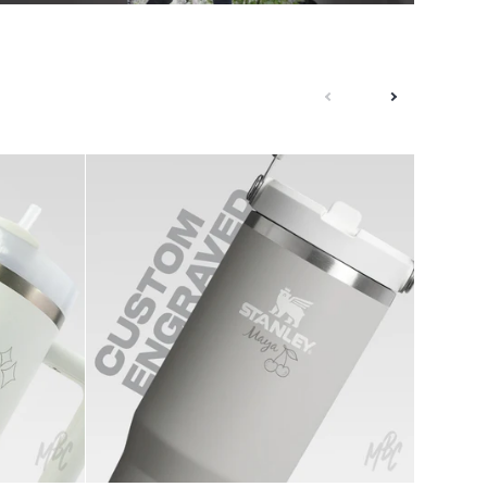
next
previous
1of1
Pearl
Stanley
-
IceFlow
New
Flip
Era
Straw
NY
0.8L
Custom
Cap