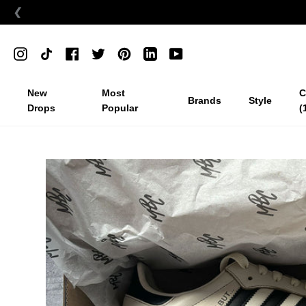
❮
Skip
to
Instagram
TikTok
Facebook
Twitter
Pinterest
Linkedin
YouTube
content
New
Most
C
Brands
Style
Drops
Popular
(