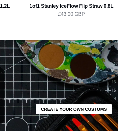
1.2L
1of1 Stanley IceFlow Flip Straw 0.8L
Pear
£43.00 GBP
CREATE YOUR OWN CUSTOMS