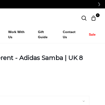
❯
0
Shopp
Search
Cart
Work With
Gift
Contact
Sale
Us
Guide
Us
rent - Adidas Samba | UK 8