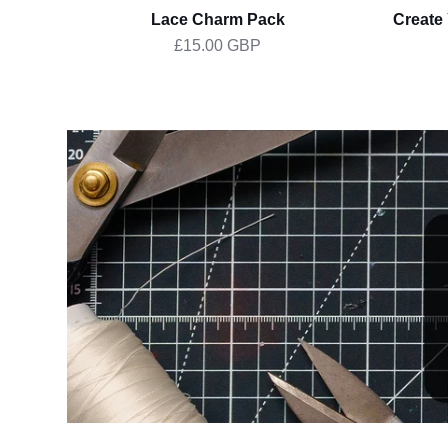
Lace Charm Pack
Create
£15.00 GBP