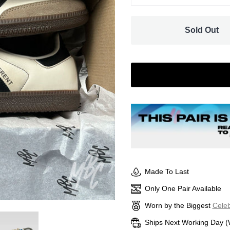
Sold Out
Made To Last
Only One Pair Available
Worn by the Biggest
Celeb
Ships Next Working Day (