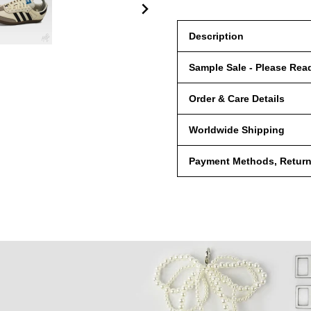
Description
Sample Sale - Please Rea
Order & Care Details
Worldwide Shipping
Payment Methods, Returns