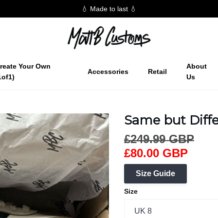
💧 Made to last 💧
reate Your Own
About
Accessories
Retail
1of1)
Us
Same but Diffe
£249.99 GBP
£80.00 GBP
Size Guide
Size
UK 8