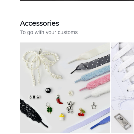
Accessories
To go with your customs
Lace
Create
Charm
Your
Pack
Own
-
Engraved
Lace
Locks