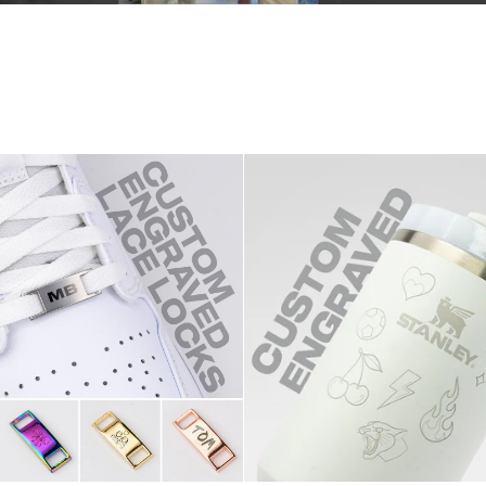
1of1
Stanley
Quencher
1.2L