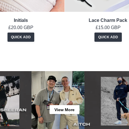
Initials
Lace Charm Pack
£20.00 GBP
£15.00 GBP
QUICK ADD
QUICK ADD
View More