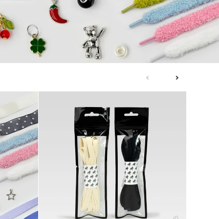
next
previous