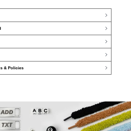
d
 & Policies