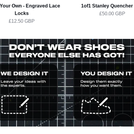
 Your Own - Engraved Lace
1of1 Stanley Quencher 
Locks
£50.00 GBP
£12.50 GBP