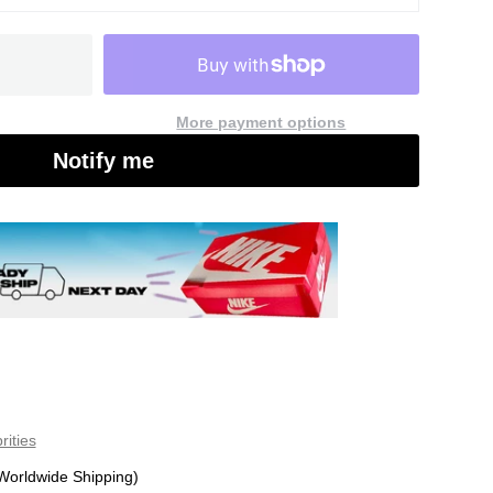
More payment options
Notify me
rities
Worldwide Shipping)