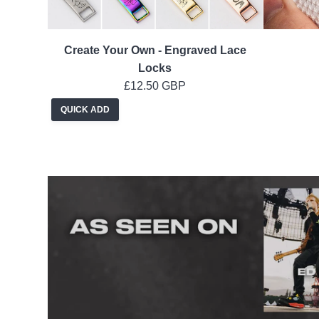
Create Your Own - Engraved Lace
Locks
£12.50 GBP
QUICK ADD