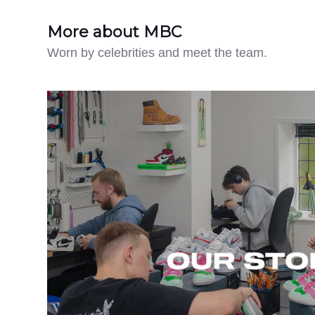
More about MBC
Worn by celebrities and meet the team.