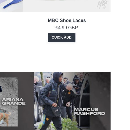
MBC Shoe Laces
£4.99 GBP
QUICK ADD