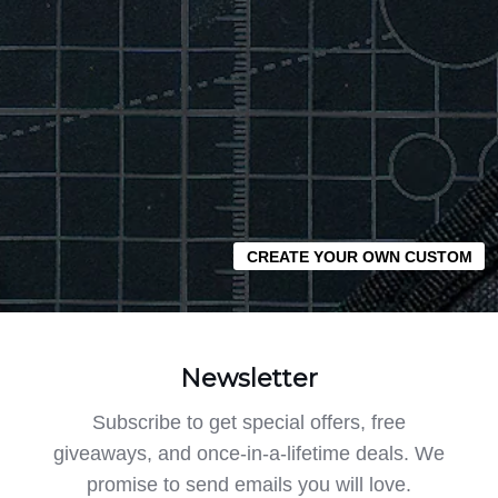
CREATE YOUR OWN CUSTOM
Newsletter
Subscribe to get special offers, free
giveaways, and once-in-a-lifetime deals. We
promise to send emails you will love.