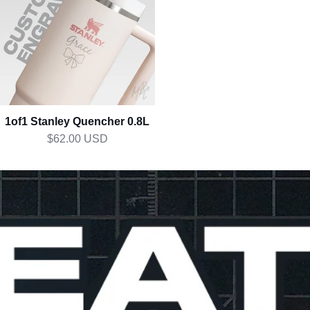
0.8L
1of1 Stanley Quencher 0.8L
$62.00 USD