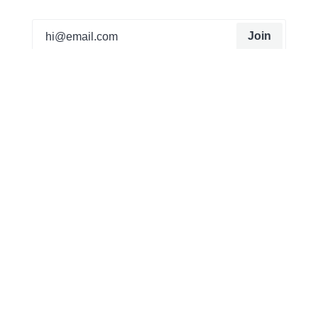
Join
Our mission from the beginning has been to create
things that can’t be found on the high street or
anywhere else. It all started as a hobby for Matt, he
was creating trainers that were unique to him that no
one else had. Now a team of 20 working from a
studio in Manchester, we customise sneakers,