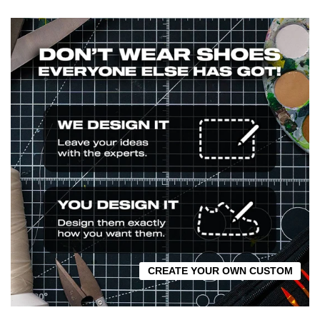
CREATE YOUR OWN CUSTOM