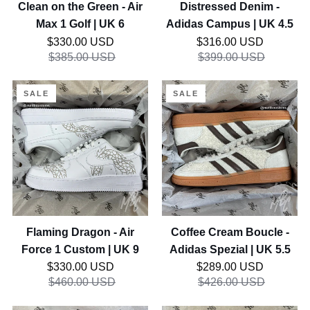
Golf
Clean on the Green - Air
Distressed Denim -
|
Max 1 Golf | UK 6
Adidas Campus | UK 4.5
UK
Regular price
Regular price
$330.00 USD
$316.00 USD
6
$385.00 USD
$399.00 USD
Flaming
Coffee
SALE
SALE
Dragon
Cream
-
Boucle
Air
-
Force
Adidas
1
Spezial
Custom
|
|
UK
UK
5.5
Flaming Dragon - Air
Coffee Cream Boucle -
9
Force 1 Custom | UK 9
Adidas Spezial | UK 5.5
Regular price
Regular price
$330.00 USD
$289.00 USD
$460.00 USD
$426.00 USD