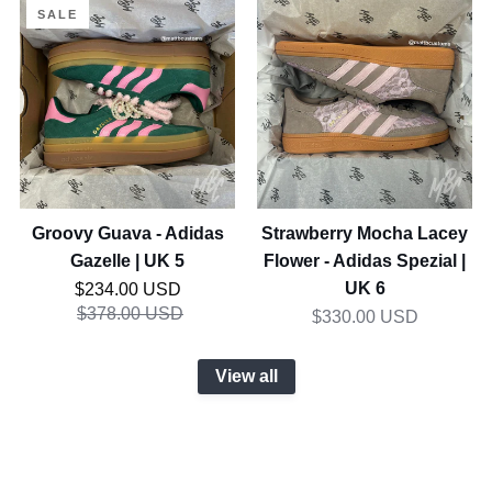
Groovy
Strawberry
SALE
Guava
Mocha
-
Lacey
Adidas
Flower
Gazelle
-
|
Adidas
UK
Spezial
5
|
UK
Groovy Guava - Adidas
Strawberry Mocha Lacey
6
Gazelle | UK 5
Flower - Adidas Spezial |
Regular price
UK 6
$234.00 USD
$378.00 USD
$330.00 USD
View all