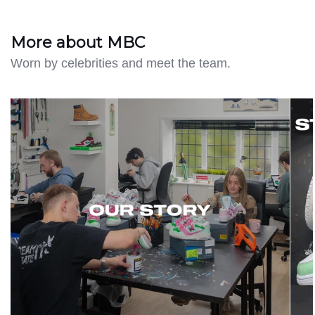
More about MBC
Worn by celebrities and meet the team.