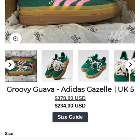
Zoom
Zoom
Zoom
Zoom
Zoom
Zoom
Zoom
Zoom
Groovy Guava - Adidas Gazelle | UK 5
$378.00 USD
$234.00 USD
Size Guide
Size