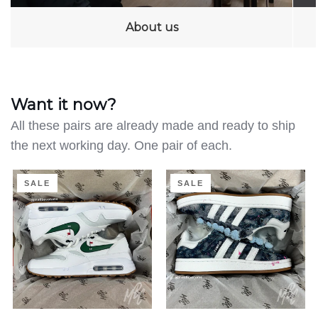
About us
Want it now?
All these pairs are already made and ready to ship
the next working day. One pair of each.
Clean
Distressed
SALE
SALE
on
Denim
the
-
Green
Adidas
-
Campus
Air
|
Max
UK
1
4.5