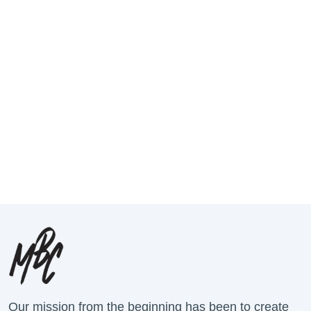
Our mission from the beginning has been to create