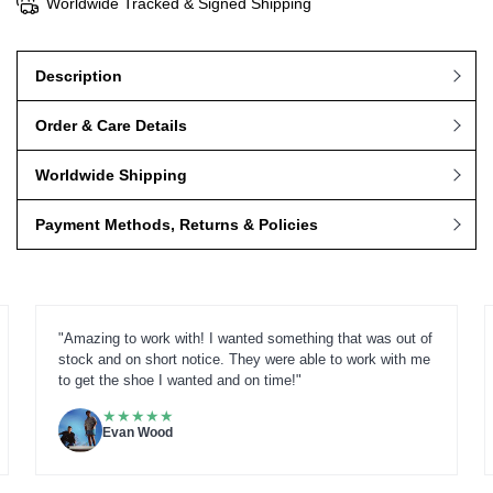
Worldwide Tracked & Signed Shipping
Description
Order & Care Details
Worldwide Shipping
Payment Methods, Returns & Policies
"Amazing to work with! I wanted something that was out of
stock and on short notice. They were able to work with me
to get the shoe I wanted and on time!"
★
★
★
★
★
Evan Wood