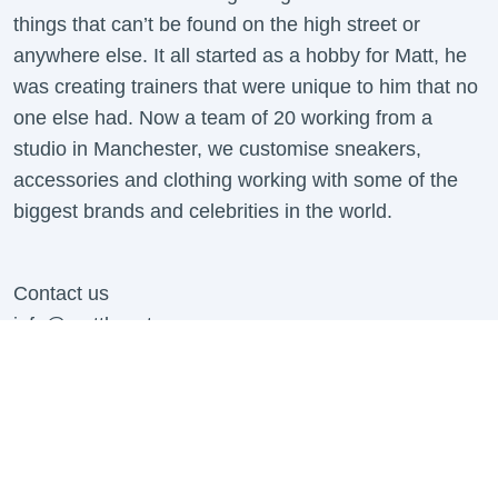
things that can’t be found on the high street or
anywhere else. It all started as a hobby for Matt, he
was creating trainers that were unique to him that no
one else had. Now a team of 20 working from a
studio in Manchester, we customise sneakers,
accessories and clothing working with some of the
biggest brands and celebrities in the world.
Contact us
info@mattbcustoms.com
For all B2B Enquiries Contact:
business@mattbcustoms.com