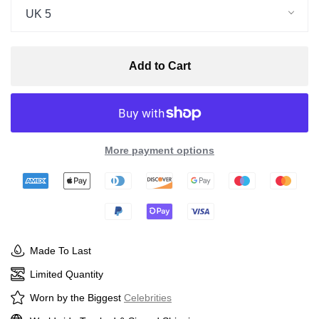
UK 5
Add to Cart
More payment options
Made To Last
Limited Quantity
Worn by the Biggest
Celebrities