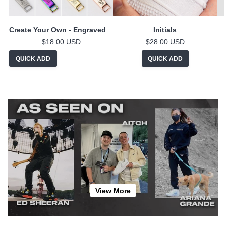
Create Your Own - Engraved Lace Locks
Initials
$18.00 USD
$28.00 USD
QUICK ADD
QUICK ADD
View More