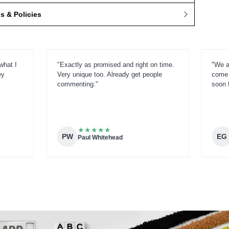
 & Policies
what I
"Exactly as promised and right on time.
"We a
ey
Very unique too. Already get people
come 
commenting."
soon 
★
★
★
★
★
PW
EG
Paul Whitehead