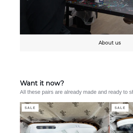
About us
Want it now?
All these pairs are already made and ready to s
Clean
Distressed
SALE
SALE
on
Denim
the
-
Green
Adidas