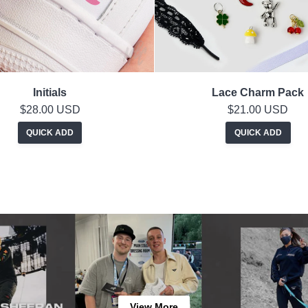
Initials
Lace Charm Pack
$28.00 USD
$21.00 USD
QUICK ADD
QUICK ADD
View More