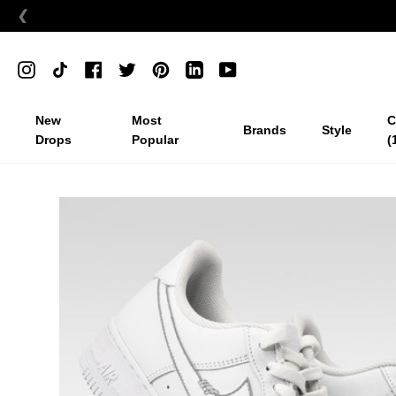
❮
Skip
to
Instagram
TikTok
Facebook
Twitter
Pinterest
Linkedin
YouTube
content
New
Most
C
Brands
Style
Drops
Popular
(