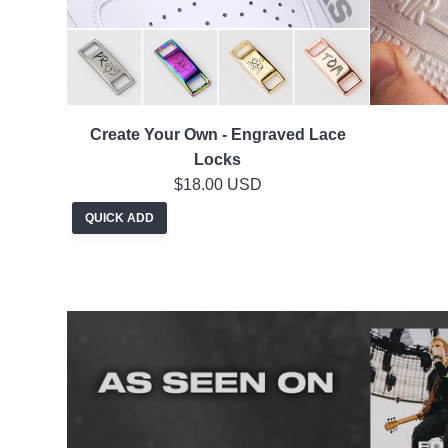
Create Your Own - Engraved Lace
Locks
$18.00 USD
QUICK ADD