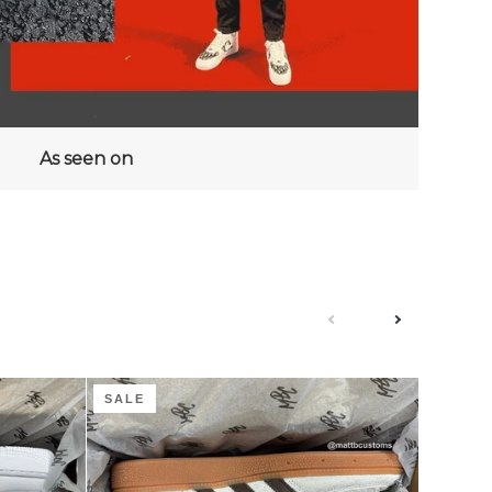
As seen on
next
previous
Coffee
Groovy
SALE
SALE
Cream
Guava
Boucle
-
-
Adidas