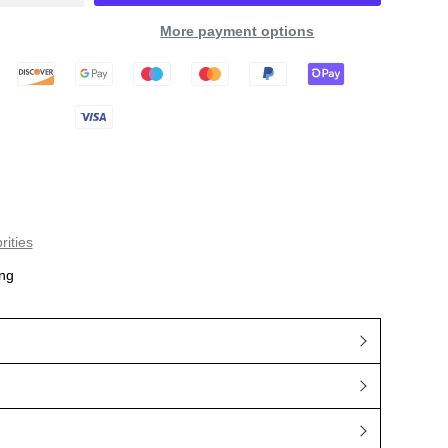
More payment options
rities
ng