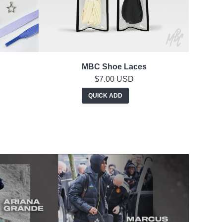
MBC Shoe Laces
$7.00 USD
QUICK ADD