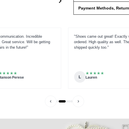
Payment Methods, Returns
ommunication. Incredible
"Shoes came out great! Exactly 
 Great service. Will be getting
ordered. High quality as well. Th
rs in the future!"
shipped quickly too."
★
★
★
★
★
★
★
★
★
★
L
Hanson Perese
Lauren