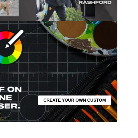
CREATE YOUR OWN CUSTOM