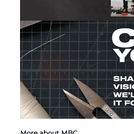
More about MBC