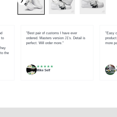
nd
"Best pair of customs I have ever
"Easy c
 to
ordered. Masters version J1’s. Detail is
product.
perfect. Will order more."
more pai
They
to the
★
★
★
★
★
Mike Self