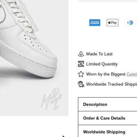
Made To Last
Limited Quantity
Worn by the Biggest
Celeb
Worldwide Tracked Shippi
Description
Order & Care Details
Worldwide Shipping