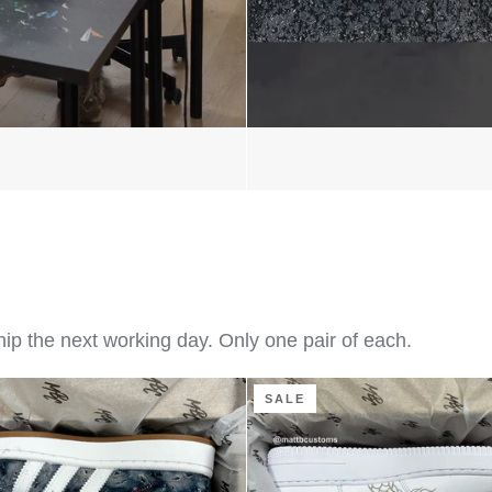
hip the next working day. Only one pair of each.
Flaming
SALE
Dragon
-
Air