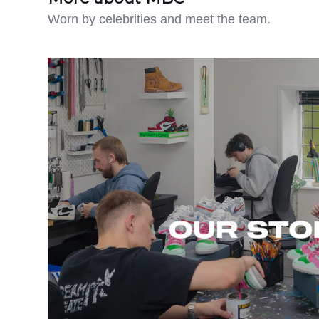
Worn by celebrities and meet the team.