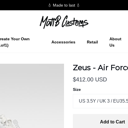
💧 Made to last 💧
reate Your Own
About
Accessories
Retail
1of1)
Us
Zeus - Air For
$412.00 USD
Size
US 3.5Y / UK 3 / EU35.
Add to Cart