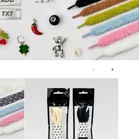
next
previous