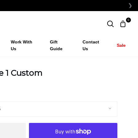
❯
0
Shopp
Search
Cart
Work With
Gift
Contact
Sale
Us
Guide
Us
ce 1 Custom
5