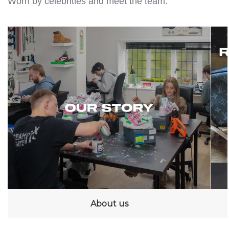
Worn by celebrities and meet the team.
About us