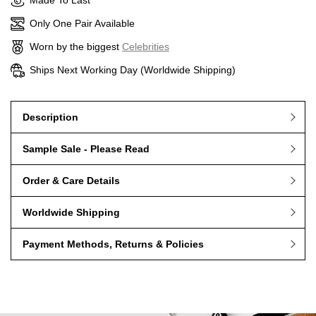
Made To Last
Only One Pair Available
Worn by the biggest
Celebrities
Ships Next Working Day (Worldwide Shipping)
Description
Sample Sale - Please Read
Order & Care Details
Worldwide Shipping
Payment Methods, Returns & Policies