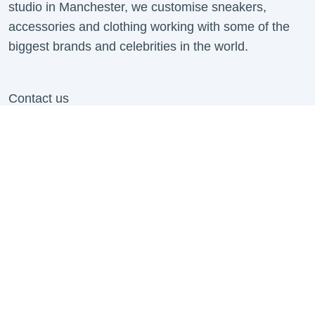
studio in Manchester, we customise sneakers,
accessories and clothing working with some of the
biggest brands and celebrities in the world.
Contact us
info@mattbcustoms.com
For all B2B Enquiries Contact:
business@mattbcustoms.com
Contact Us
About us
Shipping Information
Contact Us
Refund Policy
Work With Us