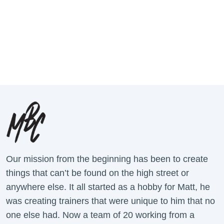
Our mission from the beginning has been to create
things that can’t be found on the high street or
anywhere else. It all started as a hobby for Matt, he
was creating trainers that were unique to him that no
one else had. Now a team of 20 working from a