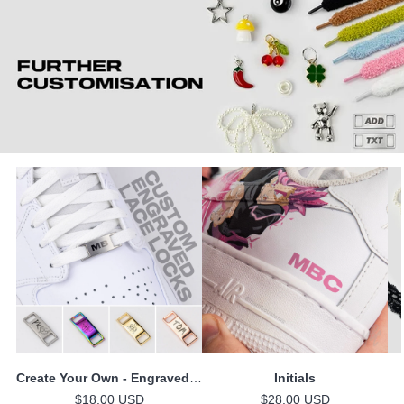
Create Your Own - Engraved Lace Locks
Initials
$18.00 USD
$28.00 USD