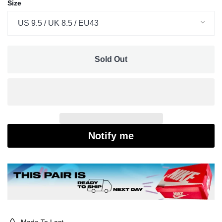
Size
US 9.5 / UK 8.5 / EU43
Sold Out
Notify me