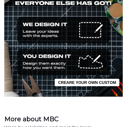
CREARE YOUR OWN CUSTOM
More about MBC