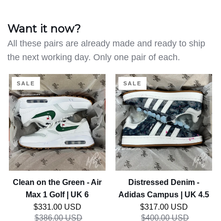
Want it now?
All these pairs are already made and ready to ship
the next working day. Only one pair of each.
Clean
Distressed
SALE
SALE
on
Denim
the
-
Green
Adidas
-
Campus
Air
|
Max
UK
1
4.5
Golf
Clean on the Green - Air
Distressed Denim -
|
Max 1 Golf | UK 6
Adidas Campus | UK 4.5
UK
Regular price
Regular price
$331.00 USD
$317.00 USD
6
$386.00 USD
$400.00 USD