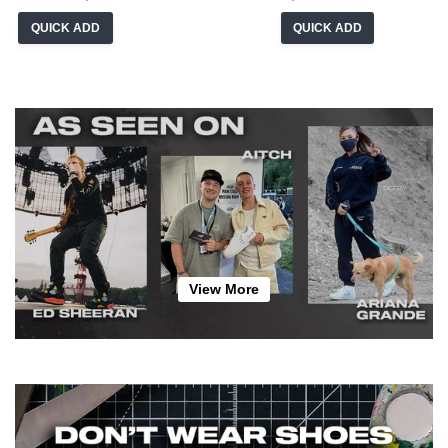
QUICK ADD
QUICK ADD
View More