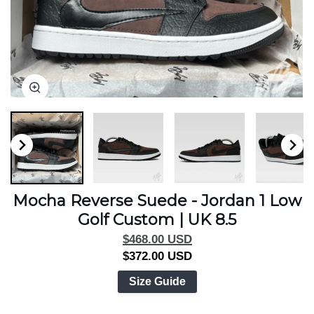
Zoom
Zoom
Zoom
Zoom
Mocha Reverse Suede - Jordan 1 Low
Golf Custom | UK 8.5
$468.00 USD
$372.00 USD
Size Guide