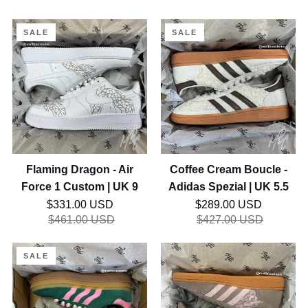
Flaming
Coffee
SALE
SALE
Dragon
Cream
-
Boucle
Air
-
Force
Adidas
1
Spezial
Custom
|
|
UK
UK
5.5
Flaming Dragon - Air
Coffee Cream Boucle -
9
Force 1 Custom | UK 9
Adidas Spezial | UK 5.5
Regular price
Regular price
$331.00 USD
$289.00 USD
$461.00 USD
$427.00 USD
Groovy
Strawberry
SALE
Guava
Mocha
-
Lacey
Adidas
Flower