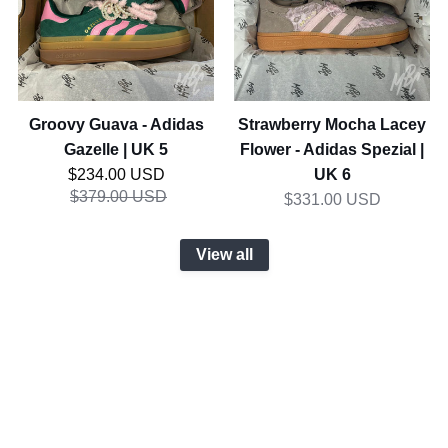
Gazelle
-
|
Adidas
UK
Spezial
5
|
UK
Groovy Guava - Adidas
Strawberry Mocha Lacey
6
Gazelle | UK 5
Flower - Adidas Spezial |
Regular price
UK 6
$234.00 USD
$379.00 USD
$331.00 USD
View all