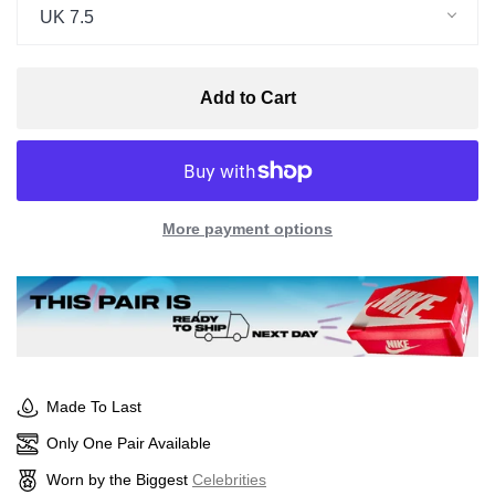
UK 7.5
Add to Cart
More payment options
Made To Last
Only One Pair Available
Worn by the Biggest
Celebrities