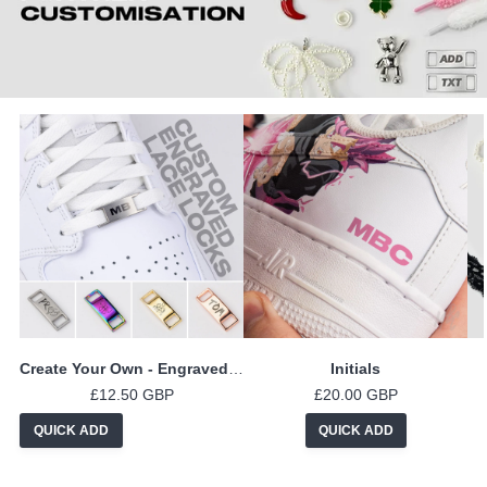
Create Your Own - Engraved Lace Locks
Initials
£12.50 GBP
£20.00 GBP
QUICK ADD
QUICK ADD