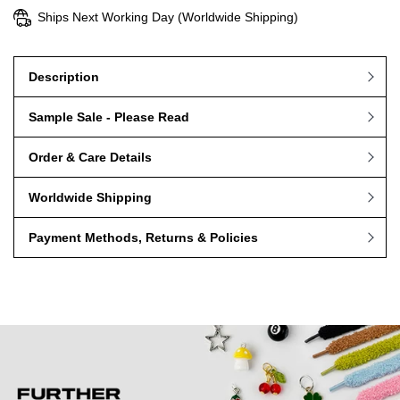
Ships Next Working Day (Worldwide Shipping)
Description
Sample Sale - Please Read
Order & Care Details
Worldwide Shipping
Payment Methods, Returns & Policies