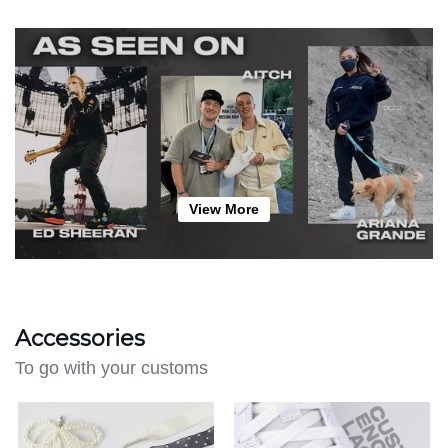
View More
Accessories
To go with your customs
Lace
Create
Charm
Your