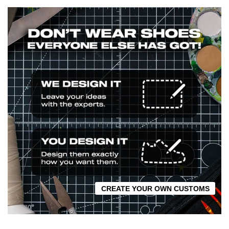
CREATE YOUR OWN CUSTOMS