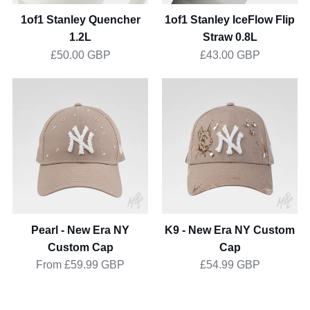
1of1 Stanley Quencher
1of1 Stanley IceFlow Flip
1.2L
Straw 0.8L
£50.00 GBP
£43.00 GBP
Pearl
K9
-
-
New
New
Era
Era
NY
NY
Custom
Custom
Cap
Cap
Pearl - New Era NY
K9 - New Era NY Custom
Custom Cap
Cap
From
£59.99 GBP
£54.99 GBP