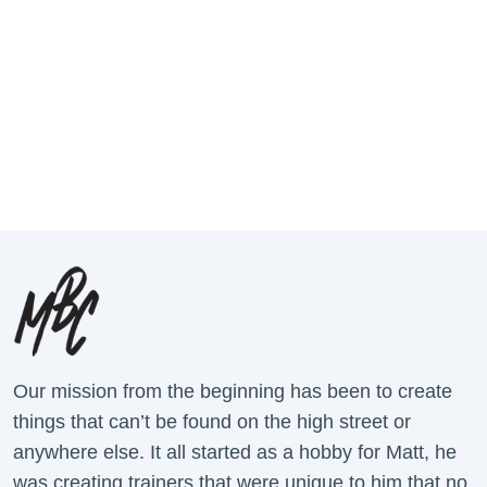
Our mission from the beginning has been to create
things that can’t be found on the high street or
anywhere else. It all started as a hobby for Matt, he
was creating trainers that were unique to him that no