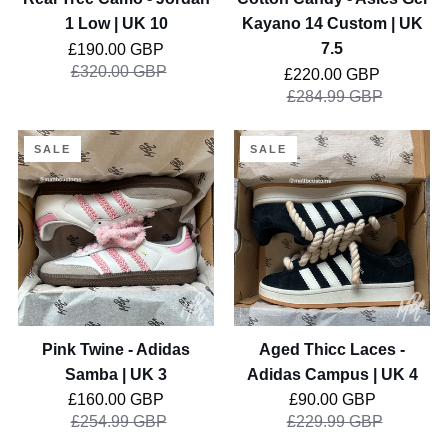
10
UK
1 Low | UK 10
Kayano 14 Custom | UK
7.5
Regular price
7.5
£190.00 GBP
£320.00 GBP
Regular price
£220.00 GBP
£284.99 GBP
Pink
Aged
SALE
SALE
Twine
Thicc
-
Laces
Adidas
-
Samba
Adidas
|
Campus
UK
|
3
UK
4
Pink Twine - Adidas
Aged Thicc Laces -
Samba | UK 3
Adidas Campus | UK 4
Regular price
Regular price
£160.00 GBP
£90.00 GBP
£254.99 GBP
£229.99 GBP