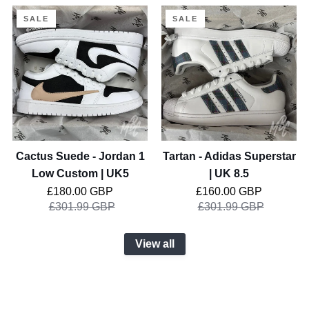
Cactus
Tartan
SALE
SALE
Suede
-
-
Adidas
Jordan
Superstar
1
|
Low
UK
Custom
8.5
|
UK5
Cactus Suede - Jordan 1
Tartan - Adidas Superstar
Low Custom | UK5
| UK 8.5
Regular price
Regular price
£180.00 GBP
£160.00 GBP
£301.99 GBP
£301.99 GBP
View all