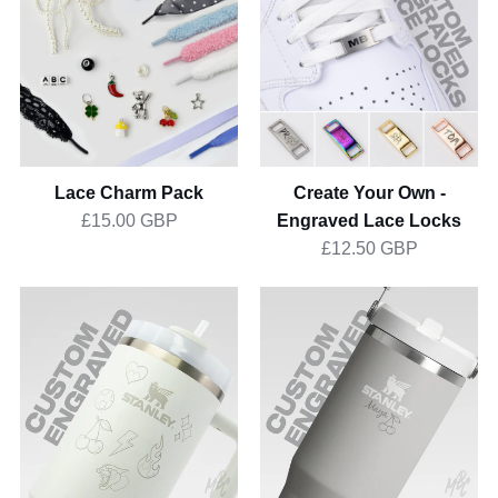
Pack
Own
-
Engraved
Lace
Locks
Lace Charm Pack
Create Your Own -
Engraved Lace Locks
£15.00 GBP
£12.50 GBP
1of1
1of1
Stanley
Stanley
Quencher
IceFlow
1.2L
Flip
Straw
0.8L