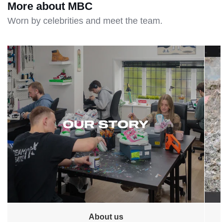
More about MBC
Worn by celebrities and meet the team.