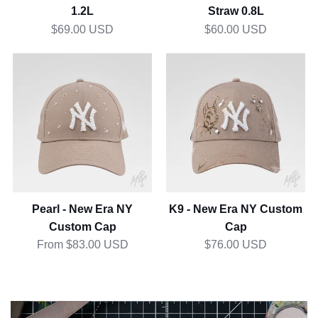
1of1 Stanley Quencher
1of1 Stanley IceFlow Flip
1.2L
Straw 0.8L
$69.00 USD
$60.00 USD
Pearl
K9
-
-
New
New
Era
Era
NY
NY
Custom
Custom
Cap
Cap
Pearl - New Era NY
K9 - New Era NY Custom
Custom Cap
Cap
From $83.00 USD
$76.00 USD