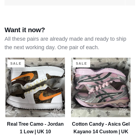
About us
Want it now?
All these pairs are already made and ready to ship
the next working day. One pair of each.
Real
Cotton
SALE
SALE
Tree
Candy
Camo
-
-
Asics
Jordan
Gel
1
Kayano
Low
14
|
Custom
UK
|