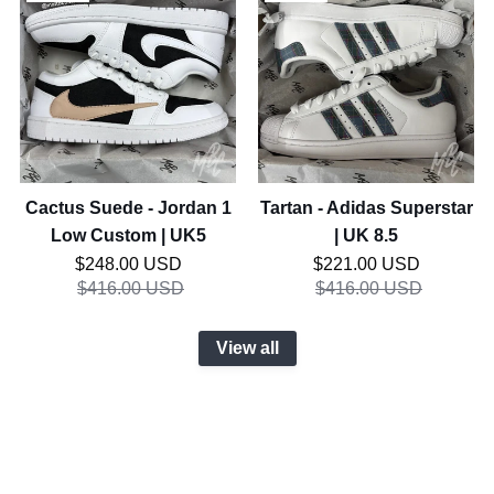
Cactus
Tartan
SALE
SALE
Suede
-
-
Adidas
Jordan
Superstar
1
|
Low
UK
Custom
8.5
|
UK5
Cactus Suede - Jordan 1
Tartan - Adidas Superstar
Low Custom | UK5
| UK 8.5
Regular price
Regular price
$248.00 USD
$221.00 USD
$416.00 USD
$416.00 USD
View all