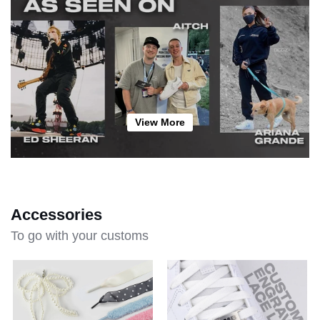
View More
Accessories
To go with your customs
Lace
Create
Charm
Your