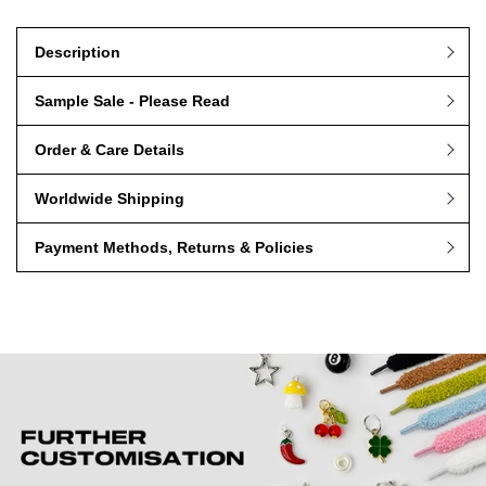
Ships Next Working Day (Worldwide Shipping)
Description
Sample Sale - Please Read
Order & Care Details
Worldwide Shipping
Payment Methods, Returns & Policies