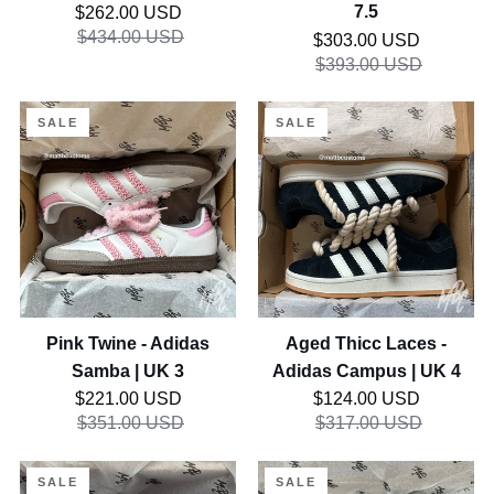
Real Tree Camo - Jordan
Cotton Candy - Asics Gel
10
UK
1 Low | UK 10
Kayano 14 Custom | UK
7.5
Regular price
7.5
$262.00 USD
$434.00 USD
Regular price
$303.00 USD
$393.00 USD
Pink
Aged
SALE
SALE
Twine
Thicc
-
Laces
Adidas
-
Samba
Adidas
|
Campus
UK
|
3
UK
4
Pink Twine - Adidas
Aged Thicc Laces -
Samba | UK 3
Adidas Campus | UK 4
Regular price
Regular price
$221.00 USD
$124.00 USD
$351.00 USD
$317.00 USD