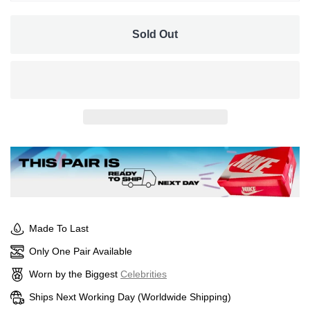
UK 5
Sold Out
Made To Last
Only One Pair Available
Worn by the Biggest
Celebrities