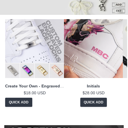
Create Your Own - Engraved Lace Locks
Initials
$18.00 USD
$28.00 USD
QUICK ADD
QUICK ADD