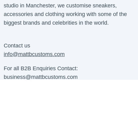
studio in Manchester, we customise sneakers,
accessories and clothing working with some of the
biggest brands and celebrities in the world.
Contact us
info@mattbcustoms.com
For all B2B Enquiries Contact:
business@mattbcustoms.com
Contact Us
About us
Shipping Information
Contact Us
Refund Policy
Work With Us