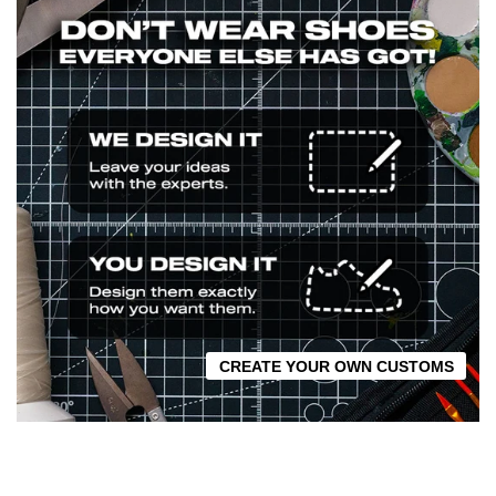
CREATE YOUR OWN CUSTOMS