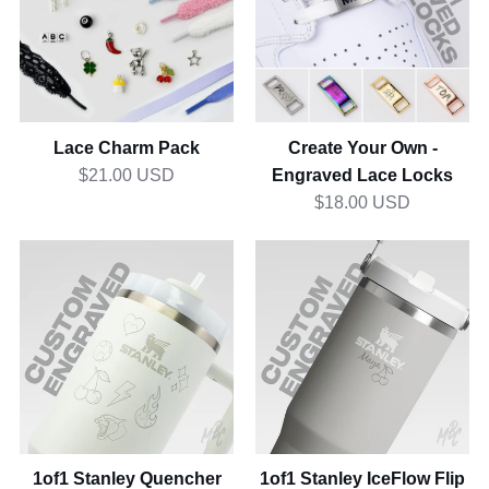
Pack
Own
-
Engraved
Lace
Locks
Lace Charm Pack
Create Your Own -
Engraved Lace Locks
$21.00 USD
$18.00 USD
1of1
1of1
Stanley
Stanley
Quencher
IceFlow
1.2L
Flip
Straw
0.8L