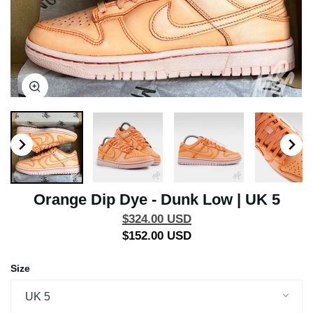
Zoom
Zoom
Zoom
Zoom
Zoom
Zoom
Zoom
Zoom
Orange Dip Dye - Dunk Low | UK 5
$324.00 USD
$152.00 USD
Size Guide
Size