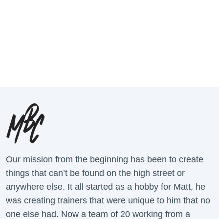
Our mission from the beginning has been to create
things that can’t be found on the high street or
anywhere else. It all started as a hobby for Matt, he
was creating trainers that were unique to him that no
one else had. Now a team of 20 working from a